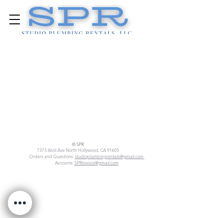
© SPR
7373 Atoll Ave North Hollywood, CA 91605
Orders and Questions:
studioplumbingrentals@gmail.com
Accounts:
SPRinvoice@gmail.com