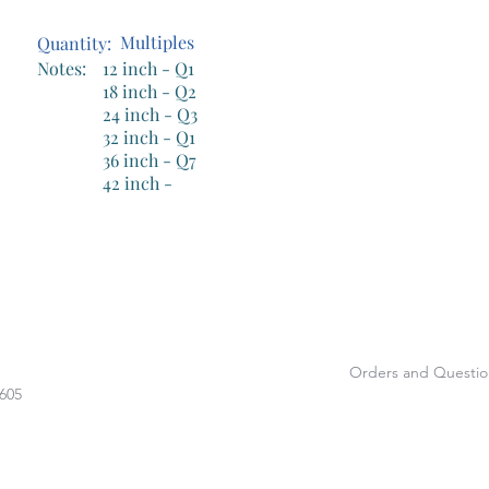
Handicap Bars
Multiples
Quantity:
Notes:
12 inch - Q1
18 inch - Q2
24 inch - Q3
32 inch - Q1
36 inch - Q7
42 inch -
Orders and Questio
1605