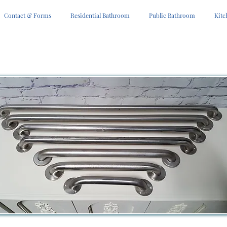
Contact & Forms
Residential Bathroom
Public Bathroom
Kitc