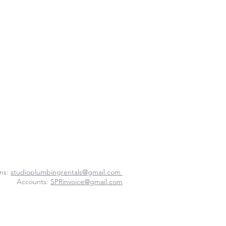
ns:
studioplumbingrentals@gmail.com
Accounts:
SPRinvoice@gmail.com