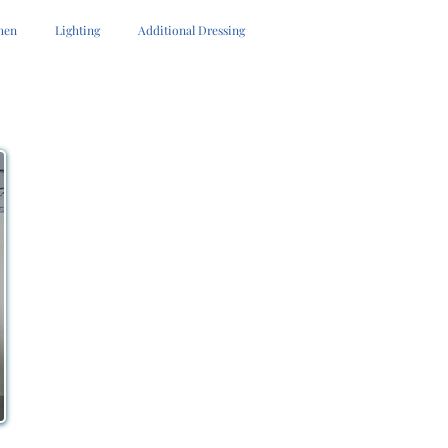
hen
Lighting
Additional Dressing