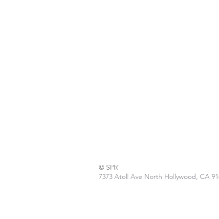
© SPR
7373 Atoll Ave North Hollywood, CA 9